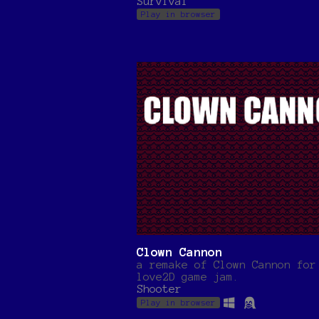
Survival
Play in browser
Clown Cannon
a remake of Clown Cannon for
love2D game jam.
Shooter
Play in browser