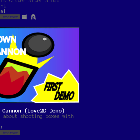
his sister after a bad
ent
val
n browser
 Cannon (Love2D Demo)
e about shooting boxes with
n
er
n browser