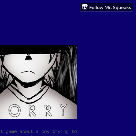
Follow Mr. Squeaks
rt game about a boy trying to