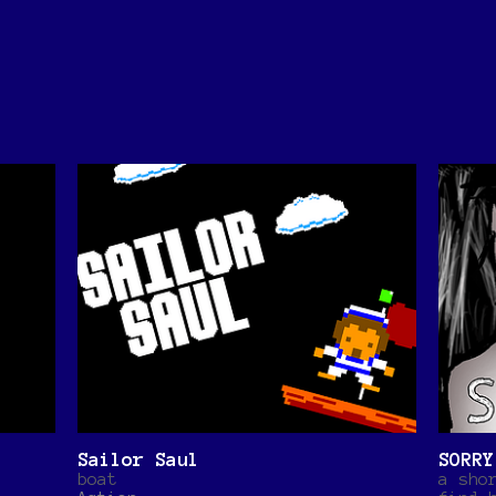
Sailor Saul
SORRY
boat
a sho