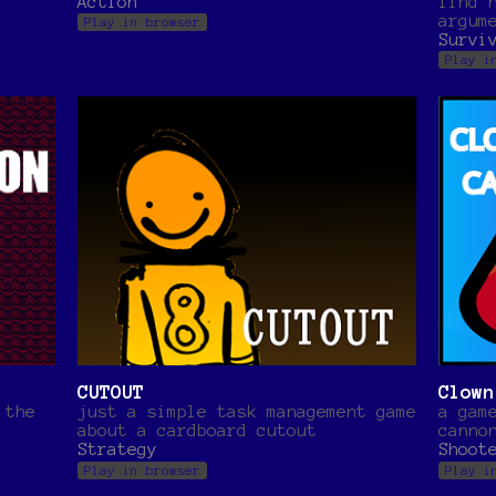
Action
find 
argum
Play in browser
Survi
Play i
CUTOUT
Clown
 the
just a simple task management game
a gam
about a cardboard cutout
canno
Strategy
Shoot
Play in browser
Play i