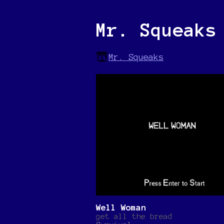
Mr. Squeaks
Mr. Squeaks
Well Woman
get all the bread